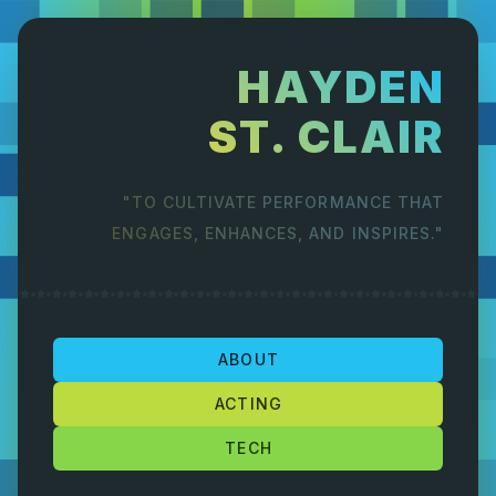
HAYDEN
ST. CLAIR
"TO CULTIVATE PERFORMANCE THAT
ENGAGES, ENHANCES, AND INSPIRES."
ABOUT
ACTING
TECH